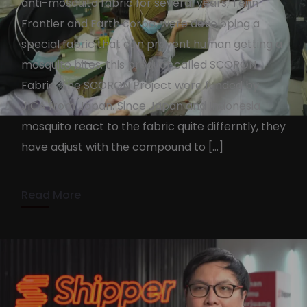
anti-mosquito fabric for several years, Teijin
Frontier and Earth corpo. were developing a
special fabric that can prevent human getting a
mosquito bites. this product called SCORON
Fabric. The SCORON Project were funded by
SCORON Fabric by Teijin
JICA from Japan. Since Japan and Indonesia
Frontier
mosquito react to the fabric quite differntly, they
have adjust with the compound to […]
KennyAdmin
October 7, 2022
2 min read
Read More