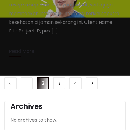
resep-resep makanan yang sehat, serta juga
MyFita.ID
memberikan informasi-informasi terkini seputra
KennyAdmin
November 22, 2021
kesehatan di jaman sekarang ini. Client Name
Fita Project Types […]
1 min read
Read More
2
1
3
4
Archives
No archives to show.