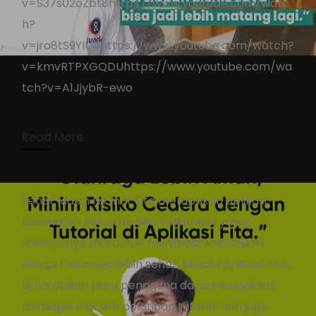
v=S37s02oZbt8https://www.youtube.com/watc
h?
Kuncie.ID Power User
v=jra8tS9YIU4https://www.youtube.com/watch?
Campaign
v=kmvRTPXGQDUhttps://www.youtube.com/wa
tch?v=A1JjybR-ewo
KennyAdmin
November 25, 2021
2 min read
Read More
Sehat Makin Nikmat Fita merupakan aplikasi
kesehatan keluaran dari Telkomsel yang
mempunya misi untuk membuat kehidupan
warga Indonesia lebih sehat. Melalui Aplikasi Fita,
di harapkan para pengguna dapa mengakses
berbagai macam pelatihan tutorial dan juga