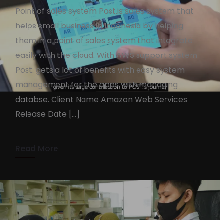
Point of sales system Post.is sales system that
helps small business in Indonesia by helping
them in a point of sales system that integrate
easily with the cloud. With AWS support system
Post. gets a lot of benefits with easy system
AWS X POST.
management for the apps with managing
KennyAdmin
October 14, 2022
databse. Client Name Amazon Web Services
Release Date […]
2 min read
Read More