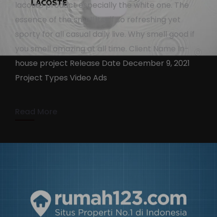
lacoste product especially the white one. The
essence of the smell itself so refreshing yet
sporty for all casual daily live. Why smell good if
Lacoste L.12.12
you smell amazing at all time. Client Name In-
KennyAdmin
December 16, 2021
house project Release Date December 9, 2021
Project Types Video Ads
1 min read
Read More