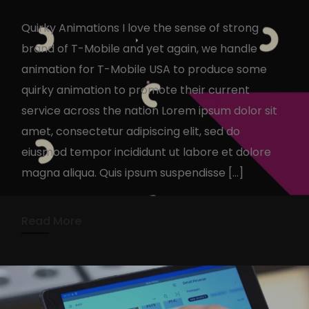
Quirky Animations I love the sense of strong
brand of T-Mobile and yet again, we handle
animation for T-Mobile USA to produce some
quirky animation to promote their current
service across the nation Lorem ipsum dolor sit
T-Mobile Quirky Animation &
amet, consectetur adipiscing elit, sed do
Design
eiusmod tempor incididunt ut labore et dolore
magna aliqua. Quis ipsum suspendisse […]
KennyAdmin
October 19, 2022
1 min read
Read More