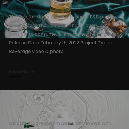
The Tea for King’s We love to shoot F&B product
to showcase their elegant shot in every way
The King’s Tea
possible to consume. Client Name The King’s Tea
KennyAdmin
February 14, 2022
Release Date February 15, 2022 Project Types
Beverage video & photo
2 min read
Read More
Lacoste Fragrance I’m personally in love with