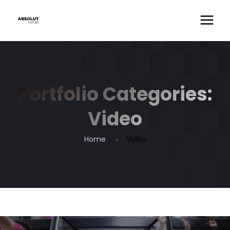
Portfolio Categories:
Video
Home
Video