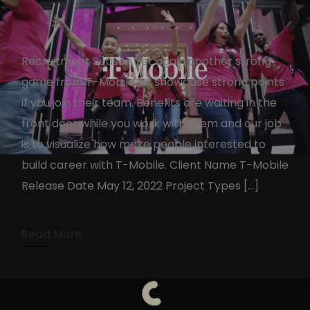
Recruitment Season Yet again another strong
game from T-Mobile by showcase strong points
if you join their team. Benefits are waiting in the
front door while you work with them and our job
T-Mobile Benefits
is to visualize how make people interested to
KennyAdmin
October 19, 2022
build career with T-Mobile. Client Name T-Mobile
Release Date May 12, 2022 Project Types […]
1 min read
Read More