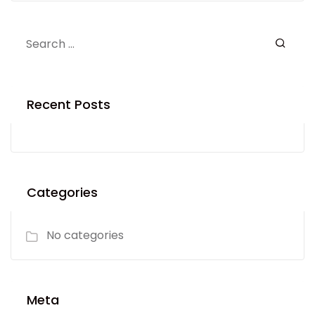
Recent Posts
Categories
No categories
Meta