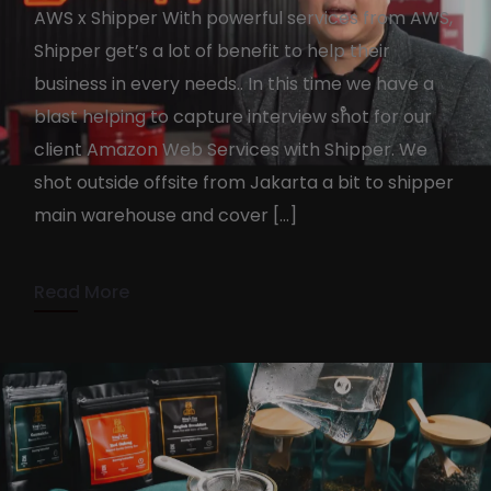
AWS x Shipper With powerful services from AWS,
Shipper get’s a lot of benefit to help their
business in every needs.. In this time we have a
blast helping to capture interview shot for our
Amazon Web Services X
client Amazon Web Services with Shipper. We
Shipper
shot outside offsite from Jakarta a bit to shipper
main warehouse and cover […]
KennyAdmin
July 6, 2022
1 min read
Read More