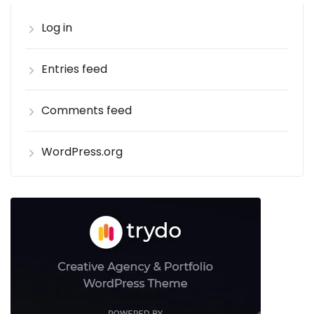
Log in
Entries feed
Comments feed
WordPress.org