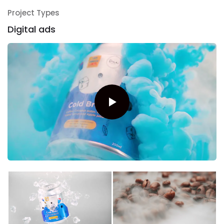
Project Types
Digital ads