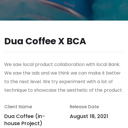
Dua Coffee X BCA
We saw local product collaboration with local Bank.
We saw the ads and we think we can make it better
to the next level. We try experiment with a lot of
technique to showcase the aesthetic of the product.
Client Name
Release Date
Dua Coffee (in-
August 18, 2021
house Project)