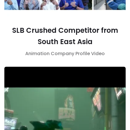
SLB Crushed Competitor from
South East Asia
Animation
Company Profile
Video