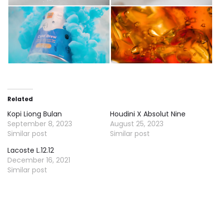
Related
Kopi Liong Bulan
Houdini X Absolut Nine
September 8, 2023
August 25, 2023
Similar post
Similar post
Lacoste L.12.12
December 16, 2021
Similar post