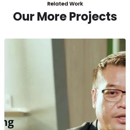
Related Work
Our More Projects