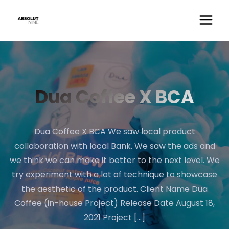
Dua Coffee X BCA
Dua Coffee X BCA We saw local product
collaboration with local Bank. We saw the ads and
we think we can make it better to the next level. We
try experiment with a lot of technique to showcase
the aesthetic of the product. Client Name Dua
Coffee (in-house Project) Release Date August 18,
2021 Project […]