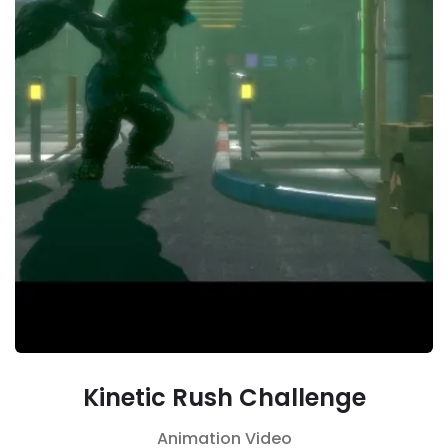
Kinetic Rush Challenge
Animation
Video