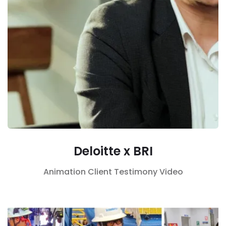
Deloitte x BRI
Animation
Client Testimony
Video